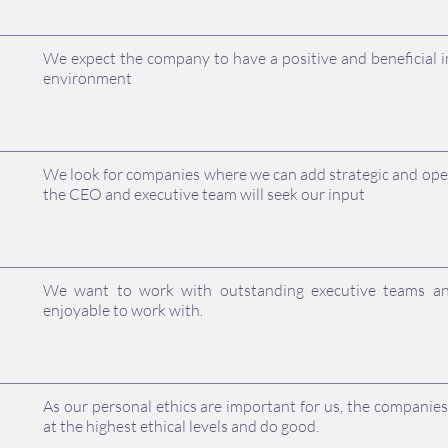
We expect the company to have a positive and beneficial 
environment
We look for companies where we can add strategic and ope
the CEO and executive team will seek our input
We want to work with outstanding executive teams an
enjoyable to work with.
As our personal ethics are important for us, the compani
at the highest ethical levels and do good.