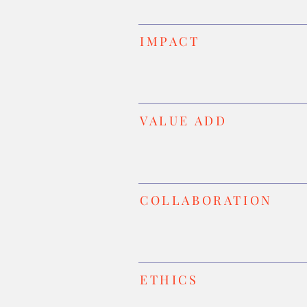
IMPACT
VALUE ADD
COLLABORATION
ETHICS