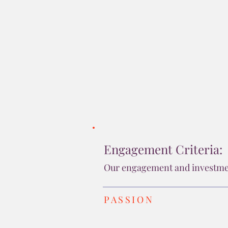
companies outside our 
Tracey 
Engagement Criteria:
Our engagement and investment
PASSION