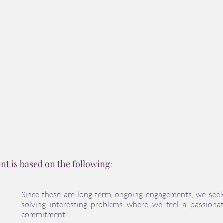
portfolios.
Riese Phillip Riese
 is based on the following:
Since these are long-term, ongoing engagements, we see
solving interesting problems where we feel a passionat
commitment