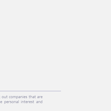
k out companies that are
e personal interest and