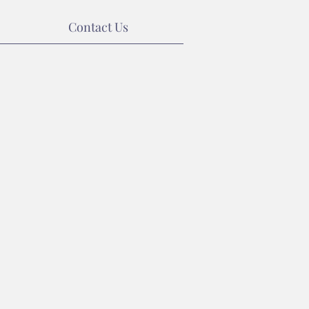
Contact Us