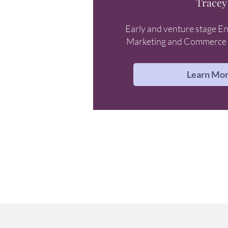
Tracey
Early and venture stage En
Marketing and Commerce 
Learn Mo