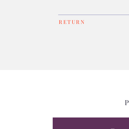
RETURN
P