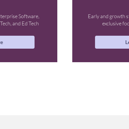
terprise Software,
Early and growth s
Tech, and Ed Tech
exclusive fo
re
L