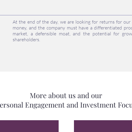
At the end of the day, we are looking for returns for ou
money, and the company must have a differentiated prod
market, a defensible moat, and the potential for gro
shareholders.
More about us and our
ersonal Engagement and Investment Foc