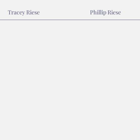
Tracey Riese
Phillip Riese