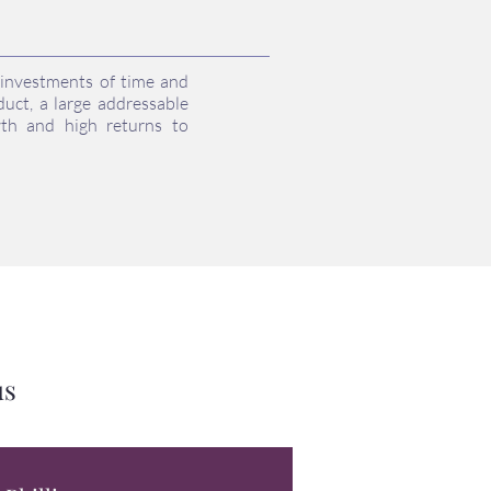
r investments of time and
uct, a large addressable
wth and high returns to
us