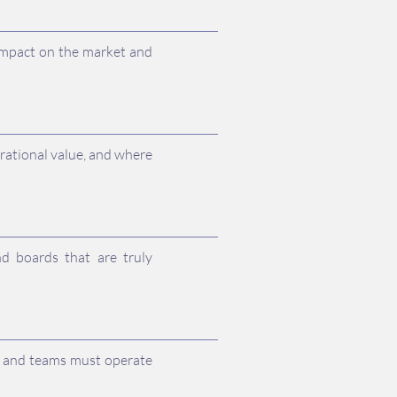
impact on the market and
rational value, and where
d boards that are truly
es and teams must operate