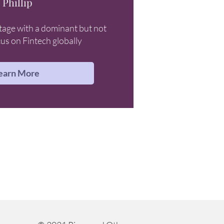
Phillip
tage with a dominant but not
cus on Fintech globally
earn More