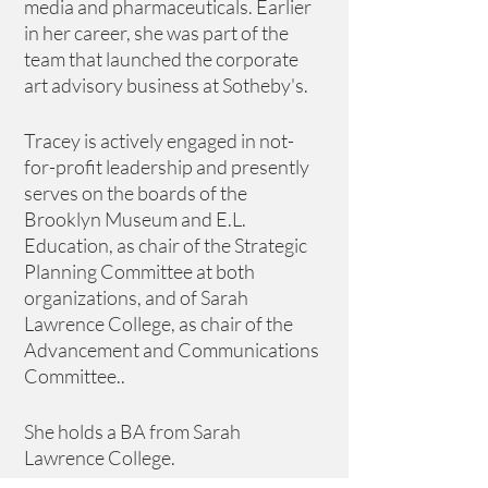
media and pharmaceuticals. Earlier 
in her career, she was part of the 
team that launched the corporate 
art advisory business at Sotheby's. 
Tracey is actively engaged in not-
for-profit leadership and presently 
serves on the boards of the 
Brooklyn Museum and E.L. 
Education, as chair of the Strategic 
Planning Committee at both 
organizations, and of Sarah 
Lawrence College, as chair of the 
Advancement and Communications 
Committee.. 
She holds a BA from Sarah 
Lawrence College.