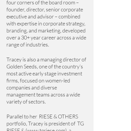
four corners of the board room – 
founder, director, senior corporate 
executive and advisor – combined 
with expertise in corporate strategy, 
branding, and marketing, developed 
over a 30+ year career across a wide 
range of industries. 
Tracey is also a managing director of 
Golden Seeds, one of the country’s 
most active early stage investment 
firms, focused on women-led 
companies and diverse 
management teams across a wide 
variety of sectors. 
Parallel to her  RIESE & OTHERS 
portfolio, Tracey is president of  TG 
RIESE & (
www.tgriese.com
), a 