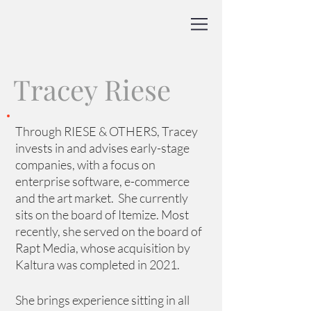
Tracey Riese
Through RIESE & OTHERS, Tracey 
invests in and advises early-stage 
companies, with a focus on 
enterprise software, e-commerce 
and the art market.  She currently 
sits on the board of Itemize. Most 
recently, she served on the board of 
Rapt Media, whose acquisition by 
Kaltura was completed in 2021.
She brings experience sitting in all 