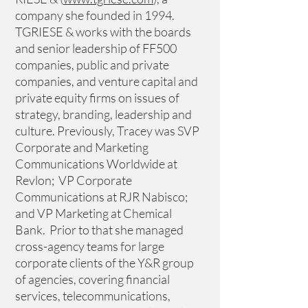
company she founded in 1994. 
TGRIESE & works with the boards 
and senior leadership of FF500 
companies, public and private 
companies, and venture capital and 
private equity firms on issues of 
strategy, branding, leadership and 
culture. Previously, Tracey was SVP 
Corporate and Marketing 
Communications Worldwide at 
Revlon;  VP Corporate 
Communications at RJR Nabisco; 
and VP Marketing at Chemical 
Bank.  Prior to that she managed 
cross-agency teams for large 
corporate clients of the Y&R group 
of agencies, covering financial 
services, telecommunications, 